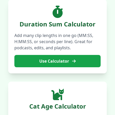
Duration Sum Calculator
Add many clip lengths in one go (MM:SS,
H:MM:SS, or seconds per line). Great for
podcasts, edits, and playlists.
Use Calculator
Cat Age Calculator