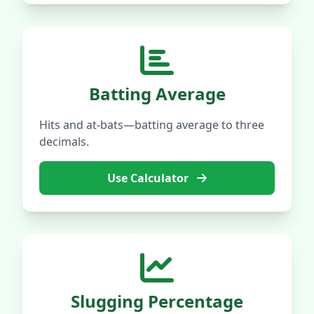
Batting Average
Hits and at-bats—batting average to three
decimals.
Use Calculator
Slugging Percentage