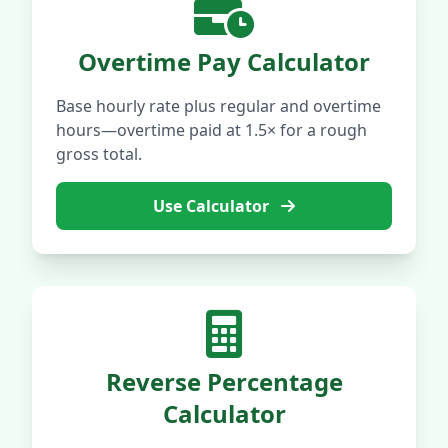
Overtime Pay Calculator
Base hourly rate plus regular and overtime
hours—overtime paid at 1.5× for a rough
gross total.
Use Calculator
Reverse Percentage
Calculator