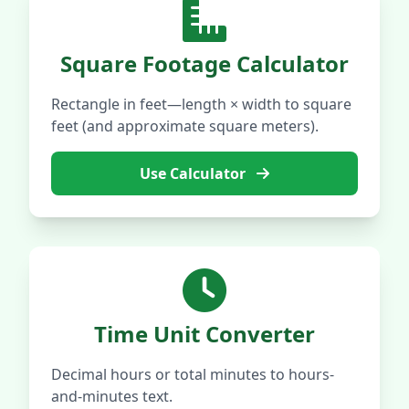
Square Footage Calculator
Rectangle in feet—length × width to square
feet (and approximate square meters).
Use Calculator
Time Unit Converter
Decimal hours or total minutes to hours-
and-minutes text.