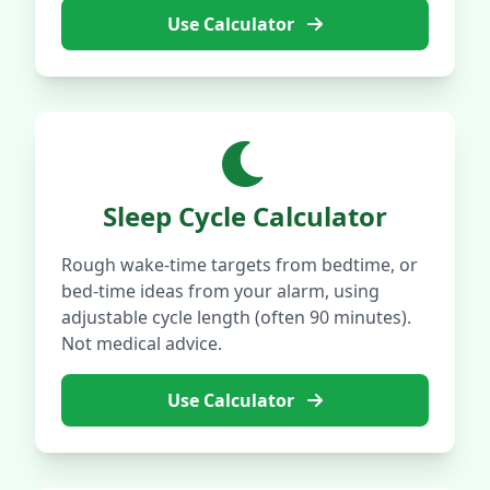
Use Calculator
Sleep Cycle Calculator
Rough wake-time targets from bedtime, or
bed-time ideas from your alarm, using
adjustable cycle length (often 90 minutes).
Not medical advice.
Use Calculator