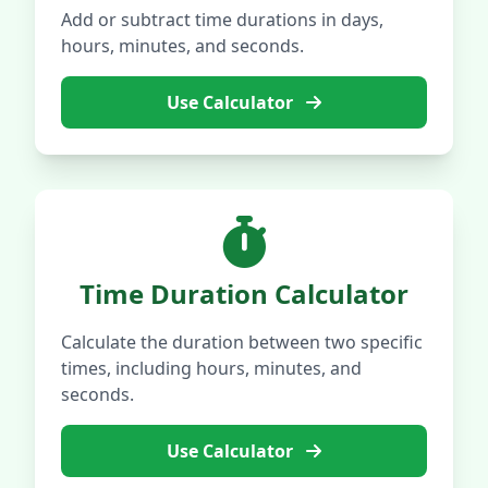
Add or subtract time durations in days,
hours, minutes, and seconds.
Use Calculator
Time Duration Calculator
Calculate the duration between two specific
times, including hours, minutes, and
seconds.
Use Calculator