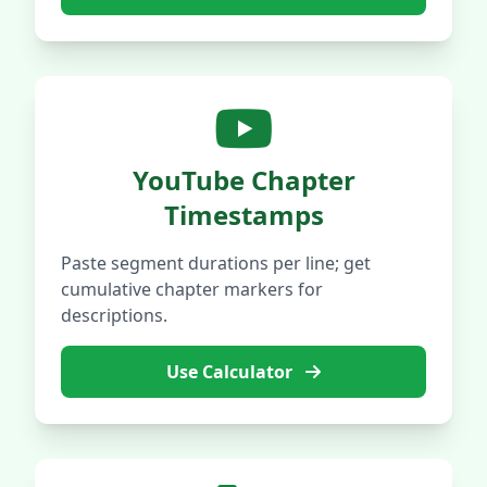
YouTube Chapter
Timestamps
Paste segment durations per line; get
cumulative chapter markers for
descriptions.
Use Calculator