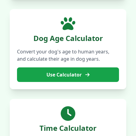
Dog Age Calculator
Convert your dog's age to human years,
and calculate their age in dog years.
Use Calculator
Time Calculator