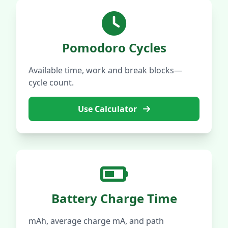
Pomodoro Cycles
Available time, work and break blocks—
cycle count.
Use Calculator
Battery Charge Time
mAh, average charge mA, and path