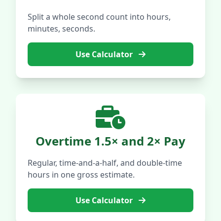
Split a whole second count into hours,
minutes, seconds.
Use Calculator
Overtime 1.5× and 2× Pay
Regular, time-and-a-half, and double-time
hours in one gross estimate.
Use Calculator