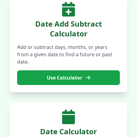
Date Add Subtract
Calculator
Add or subtract days, months, or years
from a given date to find a future or past
date.
Use Calculator
Date Calculator