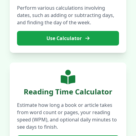
Perform various calculations involving
dates, such as adding or subtracting days,
and finding the day of the week.
Use Calculator
Reading Time Calculator
Estimate how long a book or article takes
from word count or pages, your reading
speed (WPM), and optional daily minutes to
see days to finish.