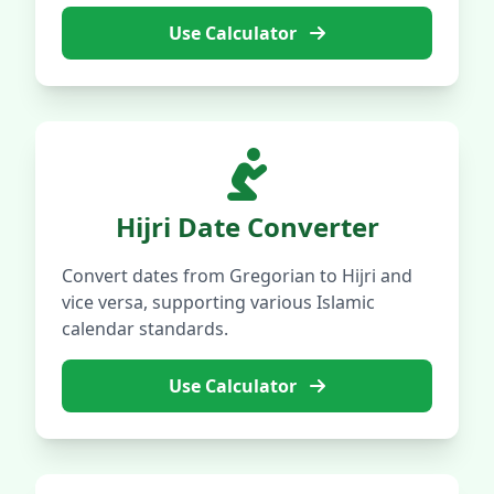
Use Calculator
Hijri Date Converter
Convert dates from Gregorian to Hijri and
vice versa, supporting various Islamic
calendar standards.
Use Calculator