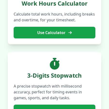
Work Hours Calculator
Calculate total work hours, including breaks
and overtime, for your timesheet.
Use Calculator
3-Digits Stopwatch
A precise stopwatch with millisecond
accuracy, perfect for timing events in
games, sports, and daily tasks.