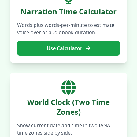
Narration Time Calculator
Words plus words-per-minute to estimate
voice-over or audiobook duration.
Use Calculator
World Clock (Two Time
Zones)
Show current date and time in two IANA
time zones side by side.