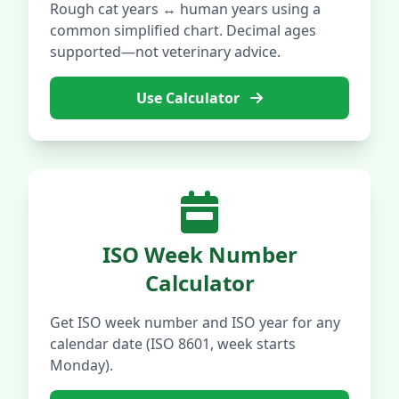
Rough cat years ↔ human years using a
common simplified chart. Decimal ages
supported—not veterinary advice.
Use Calculator
ISO Week Number
Calculator
Get ISO week number and ISO year for any
calendar date (ISO 8601, week starts
Monday).