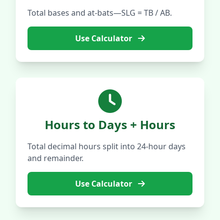
Total bases and at-bats—SLG = TB / AB.
Use Calculator
Hours to Days + Hours
Total decimal hours split into 24-hour days
and remainder.
Use Calculator