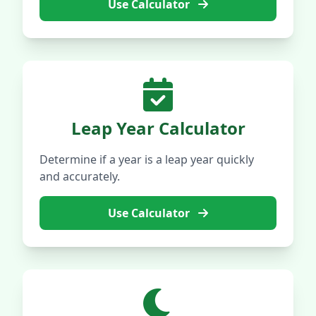
Use Calculator
Leap Year Calculator
Determine if a year is a leap year quickly
and accurately.
Use Calculator