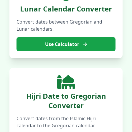
Lunar Calendar Converter
Convert dates between Gregorian and
Lunar calendars.
Use Calculator
Hijri Date to Gregorian
Converter
Convert dates from the Islamic Hijri
calendar to the Gregorian calendar.