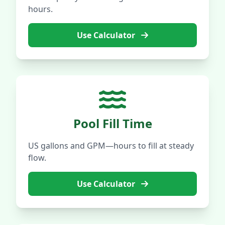
hours.
Use Calculator
Pool Fill Time
US gallons and GPM—hours to fill at steady
flow.
Use Calculator