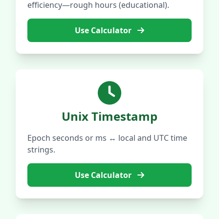
efficiency—rough hours (educational).
Use Calculator
Unix Timestamp
Epoch seconds or ms ↔ local and UTC time
strings.
Use Calculator