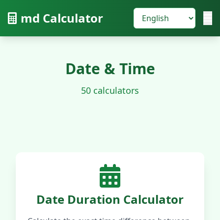
md Calculator
Date & Time
50 calculators
Date Duration Calculator