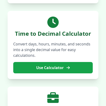
Time to Decimal Calculator
Convert days, hours, minutes, and seconds
into a single decimal value for easy
calculations.
Use Calculator