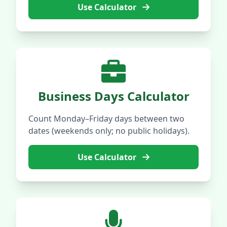
Use Calculator
Business Days Calculator
Count Monday–Friday days between two
dates (weekends only; no public holidays).
Use Calculator