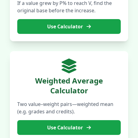
If a value grew by P% to reach V, find the
original base before the increase.
Use Calculator
Weighted Average
Calculator
Two value–weight pairs—weighted mean
(e.g. grades and credits).
Use Calculator