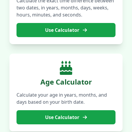
Calculate the exact time difference between
two dates, in years, months, days, weeks,
hours, minutes, and seconds.
Use Calculator
Age Calculator
Calculate your age in years, months, and
days based on your birth date.
Use Calculator