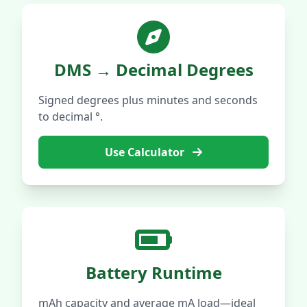
DMS → Decimal Degrees
Signed degrees plus minutes and seconds
to decimal °.
Use Calculator
Battery Runtime
mAh capacity and average mA load—ideal