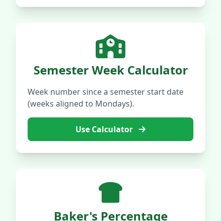
Semester Week Calculator
Week number since a semester start date
(weeks aligned to Mondays).
Use Calculator
Baker's Percentage