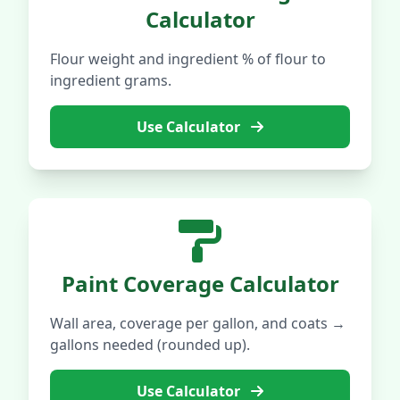
Calculator
Flour weight and ingredient % of flour to
ingredient grams.
Use Calculator
Paint Coverage Calculator
Wall area, coverage per gallon, and coats →
gallons needed (rounded up).
Use Calculator