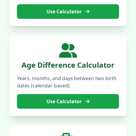
Use Calculator
Age Difference Calculator
Years, months, and days between two birth
dates (calendar-based).
Use Calculator