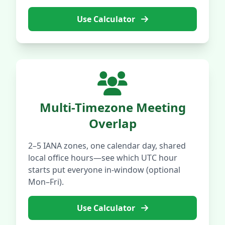
Use Calculator
Multi-Timezone Meeting
Overlap
2–5 IANA zones, one calendar day, shared
local office hours—see which UTC hour
starts put everyone in-window (optional
Mon–Fri).
Use Calculator