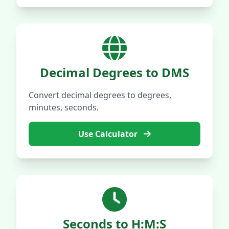
Decimal Degrees to DMS
Convert decimal degrees to degrees,
minutes, seconds.
Use Calculator
Seconds to H:M:S