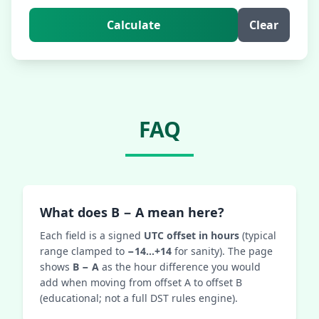
Calculate
Clear
FAQ
What does B − A mean here?
Each field is a signed
UTC offset in hours
(typical
range clamped to
−14…+14
for sanity). The page
shows
B − A
as the hour difference you would
add when moving from offset A to offset B
(educational; not a full DST rules engine).