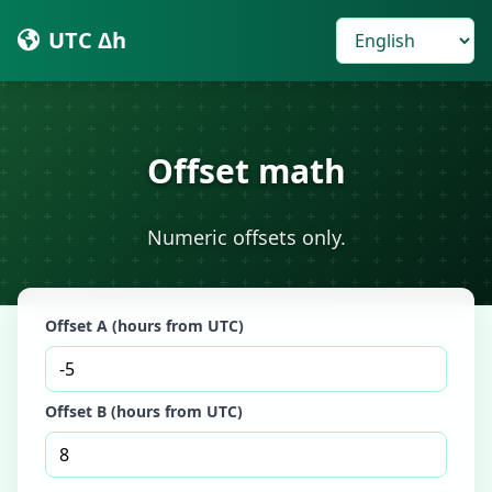
UTC Δh
Offset math
Numeric offsets only.
Offset A (hours from UTC)
Offset B (hours from UTC)