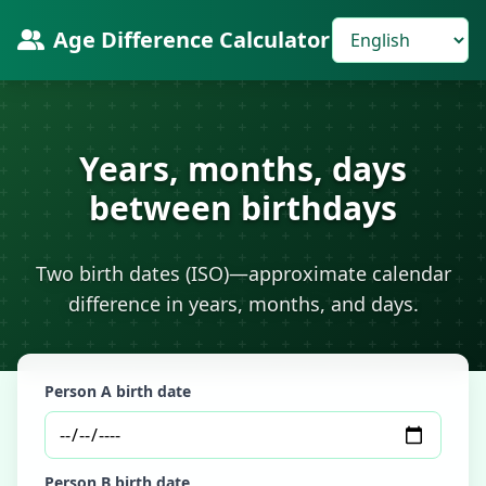
Age Difference Calculator
Years, months, days
between birthdays
Two birth dates (ISO)—approximate calendar
difference in years, months, and days.
Person A birth date
Person B birth date