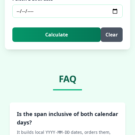
Calculate
Clear
FAQ
Is the span inclusive of both calendar
days?
It builds local
dates, orders them,
YYYY-MM-DD