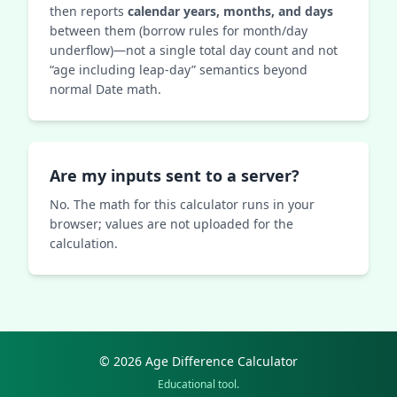
then reports
calendar years, months, and days
between them (borrow rules for month/day
underflow)—not a single total day count and not
“age including leap-day” semantics beyond
normal Date math.
Are my inputs sent to a server?
No. The math for this calculator runs in your
browser; values are not uploaded for the
calculation.
© 2026 Age Difference Calculator
Educational tool.