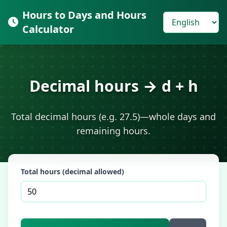
Hours to Days and Hours
Calculator
Decimal hours → d + h
Total decimal hours (e.g. 27.5)—whole days and
remaining hours.
Total hours (decimal allowed)