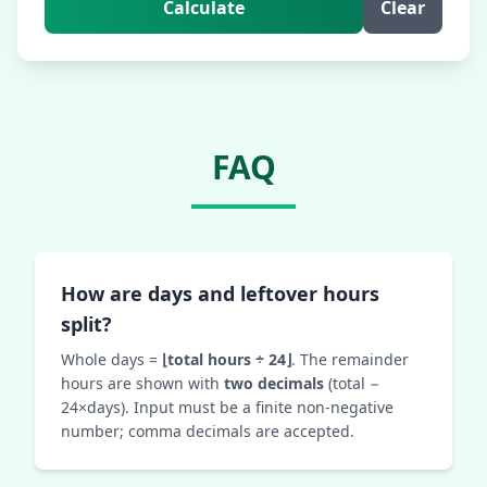
Calculate
Clear
FAQ
How are days and leftover hours
split?
Whole days =
⌊total hours ÷ 24⌋
. The remainder
hours are shown with
two decimals
(total −
24×days). Input must be a finite non‑negative
number; comma decimals are accepted.