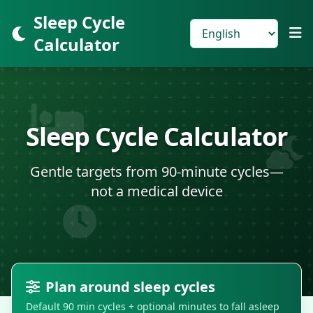
Sleep Cycle
Calculator
Sleep Cycle Calculator
Gentle targets from 90-minute cycles—
not a medical device
Plan around sleep cycles
Default 90 min cycles + optional minutes to fall asleep