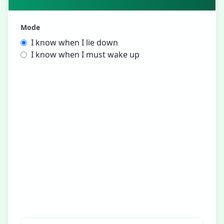
Mode
I know when I lie down
I know when I must wake up