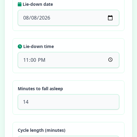
Lie-down date
Lie-down time
Minutes to fall asleep
Cycle length (minutes)