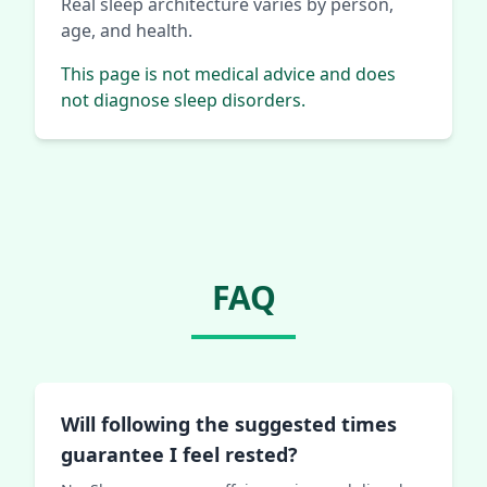
Real sleep architecture varies by person,
age, and health.
This page is not medical advice and does
not diagnose sleep disorders.
FAQ
Will following the suggested times
guarantee I feel rested?