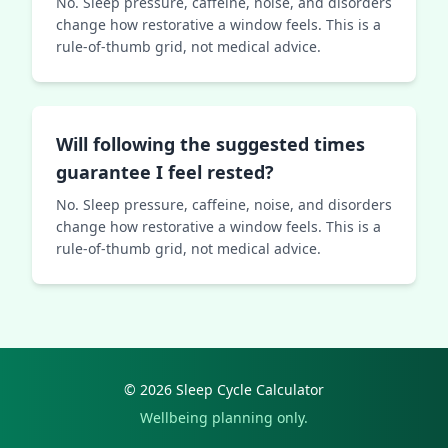
No. Sleep pressure, caffeine, noise, and disorders
change how restorative a window feels. This is a
rule-of-thumb grid, not medical advice.
Will following the suggested times
guarantee I feel rested?
No. Sleep pressure, caffeine, noise, and disorders
change how restorative a window feels. This is a
rule-of-thumb grid, not medical advice.
© 2026 Sleep Cycle Calculator
Wellbeing planning only.