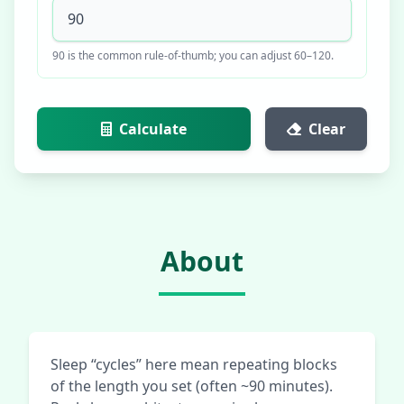
90 is the common rule-of-thumb; you can adjust 60–120.
Calculate
Clear
About
Sleep “cycles” here mean repeating blocks
of the length you set (often ~90 minutes).