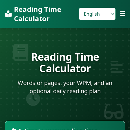
Reading Time
Calculator
Reading Time
Calculator
Words or pages, your WPM, and an
optional daily reading plan