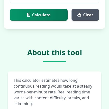
Calculate
Clear
About this tool
This calculator estimates how long
continuous reading would take at a steady
words-per-minute rate. Real reading time
varies with content difficulty, breaks, and
skimming.