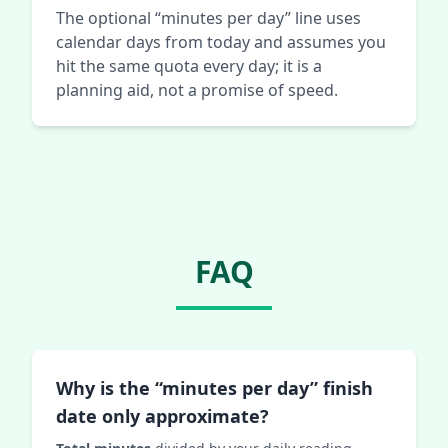
The optional “minutes per day” line uses
calendar days from today and assumes you
hit the same quota every day; it is a
planning aid, not a promise of speed.
FAQ
Why is the “minutes per day” finish
date only approximate?