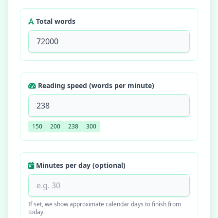
Total words
Reading speed (words per minute)
150
200
238
300
Minutes per day (optional)
If set, we show approximate calendar days to finish from
today.