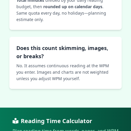
Total minutes
divided by your daily reading
budget, then
rounded up on calendar days
.
Same quota every day, no holidays—planning
estimate only.
Does this count skimming, images,
or breaks?
No. It assumes continuous reading at the WPM
you enter. Images and charts are not weighted
unless you adjust WPM yourself.
Reading Time Calculator