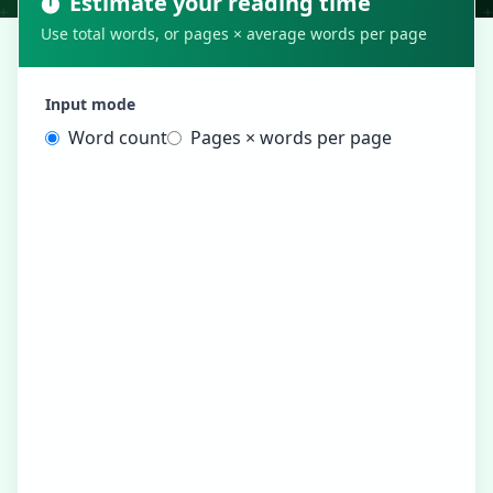
Estimate your reading time
Use total words, or pages × average words per page
Input mode
Word count
Pages × words per page