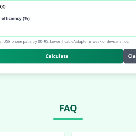
 efficiency (%)
al USB phone path: try 80–95. Lower if cable/adapter is weak or device is hot.
Calculate
Cle
FAQ