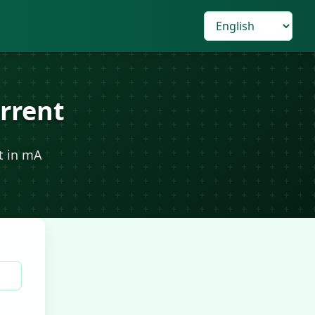
rrent
t in mA