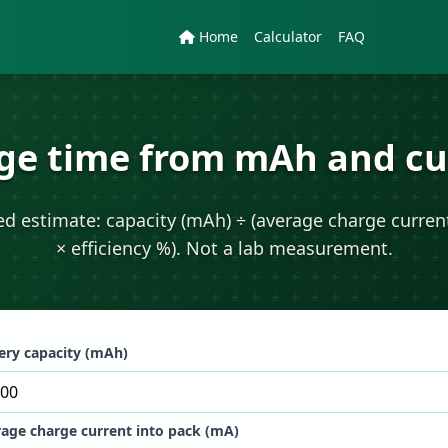
Home
Calculator
FAQ
ge time from mAh and cu
zed estimate: capacity (mAh) ÷ (average charge curren
× efficiency %). Not a lab measurement.
ery capacity (mAh)
age charge current into pack (mA)