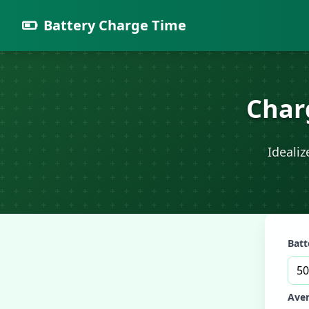
Battery Charge Time
Char
Ideali
Batt
Aver