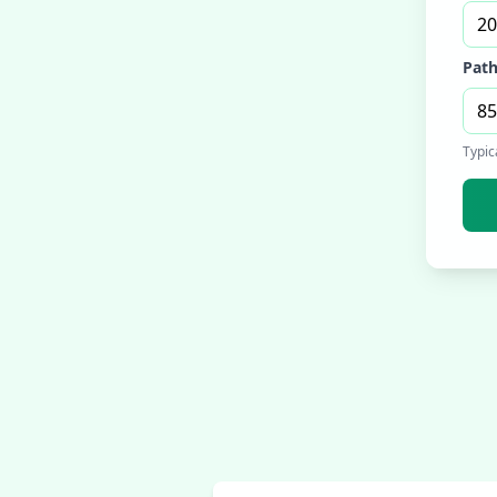
Path
Typic