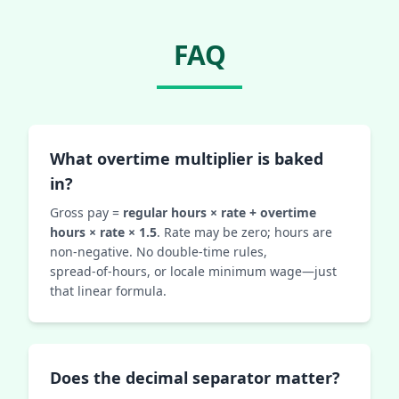
FAQ
What overtime multiplier is baked
in?
Gross pay =
regular hours × rate + overtime
hours × rate × 1.5
. Rate may be zero; hours are
non‑negative. No double‑time rules,
spread‑of‑hours, or locale minimum wage—just
that linear formula.
Does the decimal separator matter?