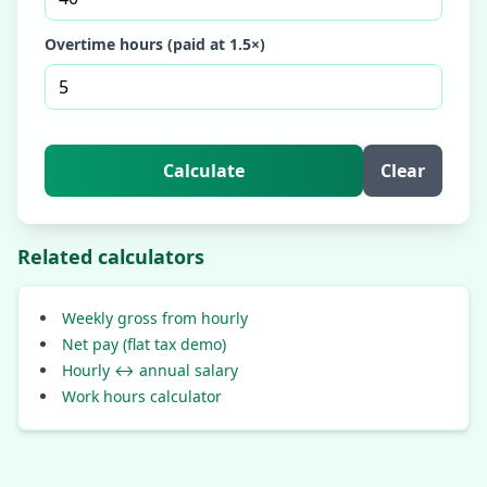
Overtime hours (paid at 1.5×)
Calculate
Clear
Related calculators
Weekly gross from hourly
Net pay (flat tax demo)
Hourly ↔ annual salary
Work hours calculator