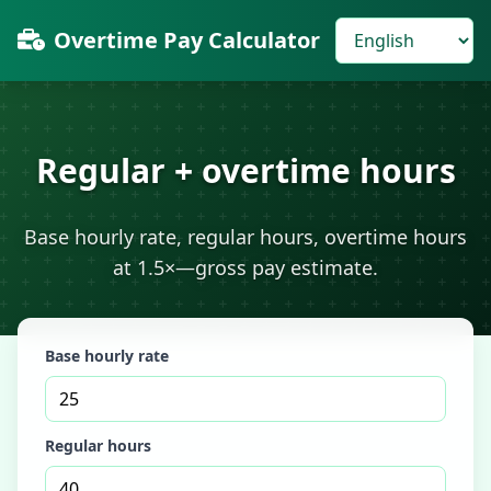
Overtime Pay Calculator
Regular + overtime hours
Base hourly rate, regular hours, overtime hours
at 1.5×—gross pay estimate.
Base hourly rate
Regular hours