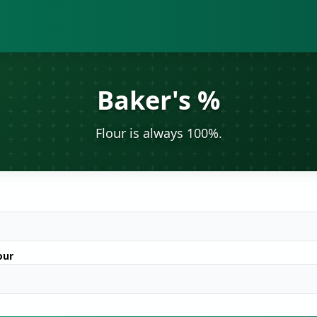
Baker's %
Flour is always 100%.
our