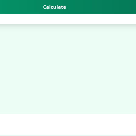
Calculate