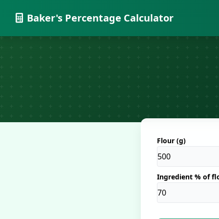
Baker's Percentage Calculator
Flour (g)
Ingredient % of fl