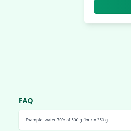
FAQ
Example: water 70% of 500 g flour = 350 g.