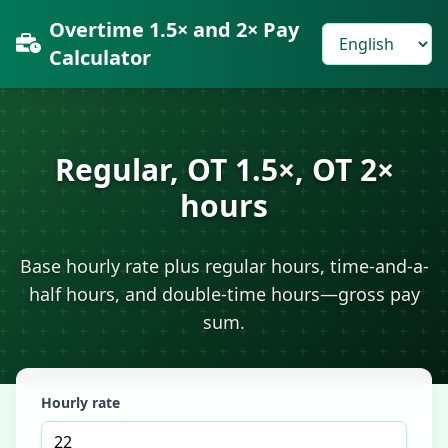
Overtime 1.5× and 2× Pay
Calculator
Regular, OT 1.5×, OT 2×
hours
Base hourly rate plus regular hours, time-and-a-
half hours, and double-time hours—gross pay
sum.
Hourly rate