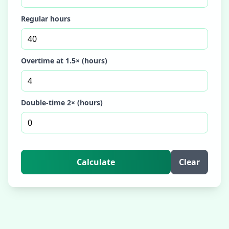
Regular hours
Overtime at 1.5× (hours)
Double-time 2× (hours)
Calculate
Clear