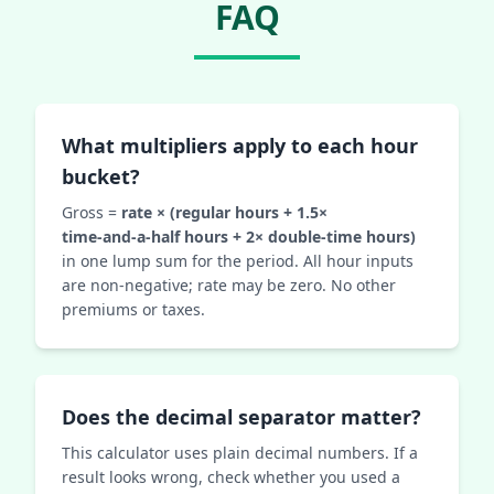
FAQ
What multipliers apply to each hour
bucket?
Gross =
rate × (regular hours + 1.5×
time‑and‑a‑half hours + 2× double‑time hours)
in one lump sum for the period. All hour inputs
are non‑negative; rate may be zero. No other
premiums or taxes.
Does the decimal separator matter?
This calculator uses plain decimal numbers. If a
result looks wrong, check whether you used a