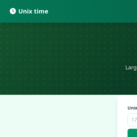
Unix time
Larg
Unix