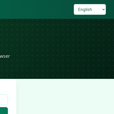
owser