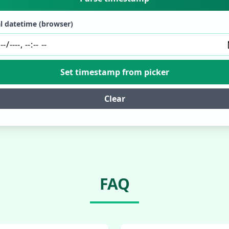
l datetime (browser)
Set timestamp from picker
Clear
FAQ