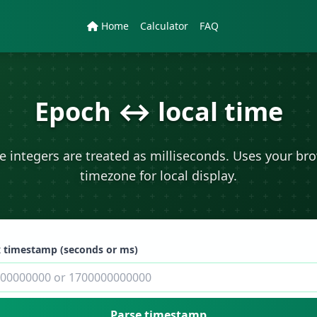
Home
Calculator
FAQ
Epoch ↔ local time
e integers are treated as milliseconds. Uses your br
timezone for local display.
 timestamp (seconds or ms)
Parse timestamp