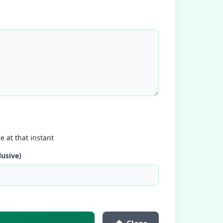
e at that instant
lusive)