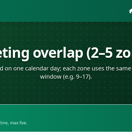
ting overlap (2–5 zo
id on one calendar day; each zone uses the same 
window (e.g. 9–17).
ine, max five.