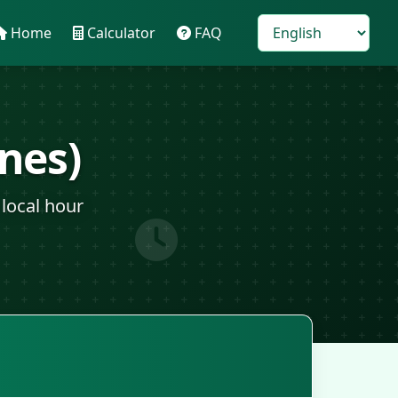
Home
Calculator
FAQ
nes)
local hour