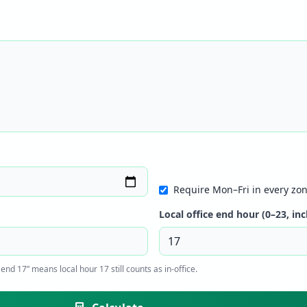
Require Mon–Fri in every zon
Local office end hour (0–23, inc
end 17” means local hour 17 still counts as in-office.