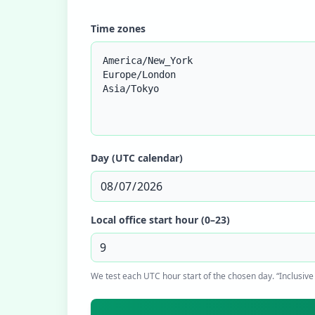
Time zones
Day (UTC calendar)
Local office start hour (0–23)
We test each UTC hour start of the chosen day. “Inclusive 