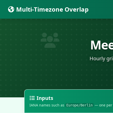
Multi-Timezone Overlap
Mee
Hourly gr
Inputs
IANA names such as
— one per l
Europe/Berlin