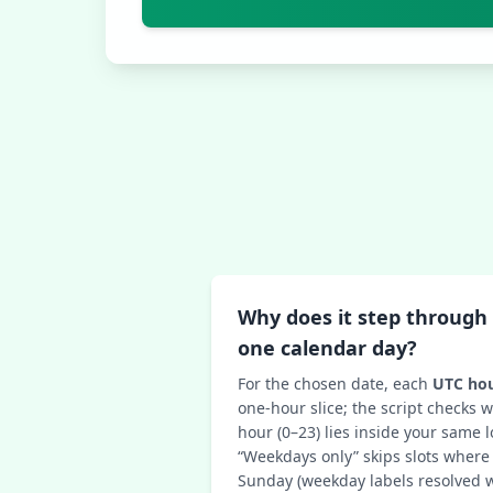
Why does it step through 
one calendar day?
For the chosen date, each
UTC hou
one-hour slice; the script checks
hour (0–23) lies inside your same l
“Weekdays only” skips slots where
Sunday (weekday labels resolved w