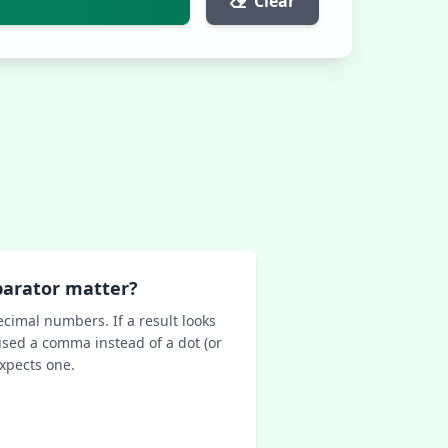
Clear
parator matter?
ecimal numbers. If a result looks
sed a comma instead of a dot (or
expects one.