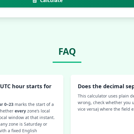
Calculate
FAQ
UTC hour starts for
Does the decimal se
This calculator uses plain d
wrong, check whether you u
r 0–23
marks the start of a
vice versa) where the field 
 whether
every
zone’s local
ocal window at that instant.
 any zone is Saturday or
ith a fixed English