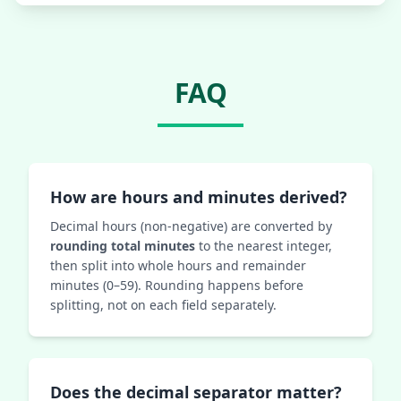
FAQ
How are hours and minutes derived?
Decimal hours (non-negative) are converted by
rounding total minutes
to the nearest integer,
then split into whole hours and remainder
minutes (0–59). Rounding happens before
splitting, not on each field separately.
Does the decimal separator matter?