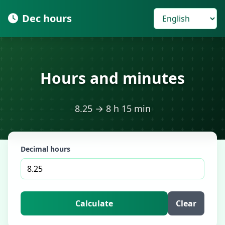
Dec hours
Hours and minutes
8.25 → 8 h 15 min
Decimal hours
Calculate
Clear