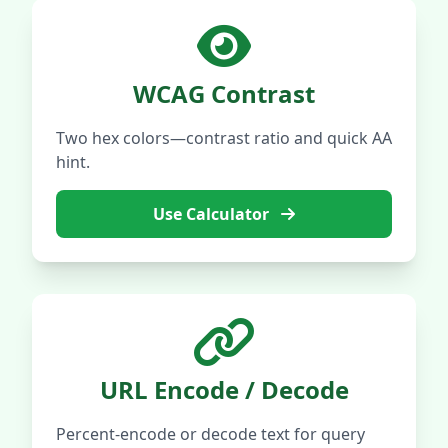
WCAG Contrast
Two hex colors—contrast ratio and quick AA
hint.
Use Calculator
URL Encode / Decode
Percent-encode or decode text for query