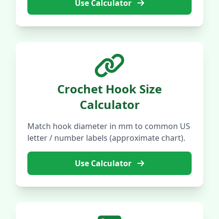
Use Calculator
Crochet Hook Size
Calculator
Match hook diameter in mm to common US
letter / number labels (approximate chart).
Use Calculator