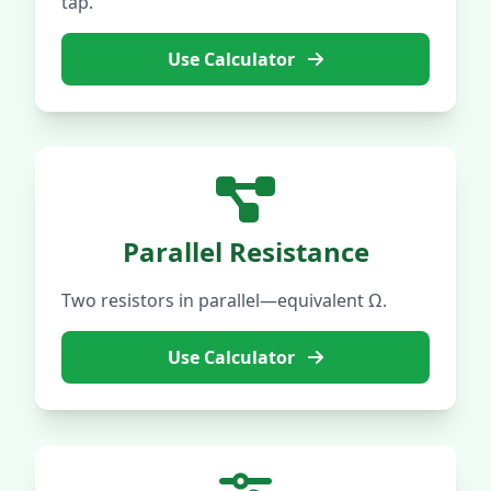
tap.
Use Calculator
Parallel Resistance
Two resistors in parallel—equivalent Ω.
Use Calculator