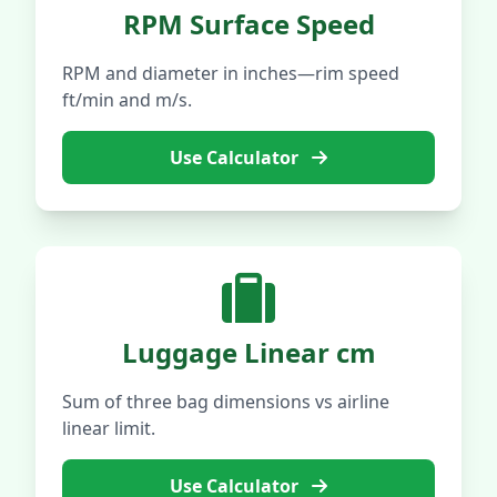
RPM Surface Speed
RPM and diameter in inches—rim speed
ft/min and m/s.
Use Calculator
Luggage Linear cm
Sum of three bag dimensions vs airline
linear limit.
Use Calculator