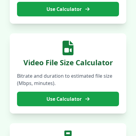
Use Calculator
Video File Size Calculator
Bitrate and duration to estimated file size
(Mbps, minutes).
Use Calculator