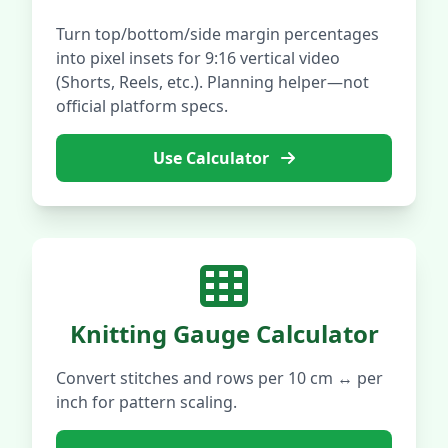
Turn top/bottom/side margin percentages
into pixel insets for 9:16 vertical video
(Shorts, Reels, etc.). Planning helper—not
official platform specs.
Use Calculator
Knitting Gauge Calculator
Convert stitches and rows per 10 cm ↔ per
inch for pattern scaling.