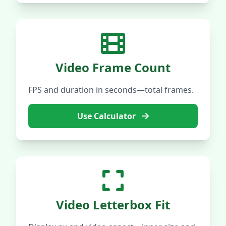
Video Frame Count
FPS and duration in seconds—total frames.
Use Calculator
Video Letterbox Fit