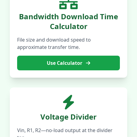
Bandwidth Download Time
Calculator
File size and download speed to
approximate transfer time.
Use Calculator
Voltage Divider
Vin, R1, R2—no-load output at the divider