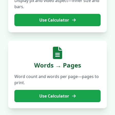
Display px and video aspect—inner size and
bars.
Use Calculator
Words → Pages
Word count and words per page—pages to
print.
Use Calculator