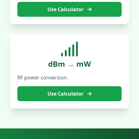
Use Calculator
dBm → mW
RF power conversion.
Use Calculator