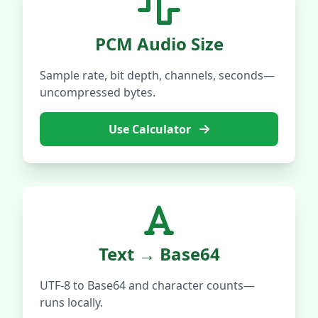
PCM Audio Size
Sample rate, bit depth, channels, seconds—
uncompressed bytes.
Use Calculator
Text → Base64
UTF-8 to Base64 and character counts—
runs locally.