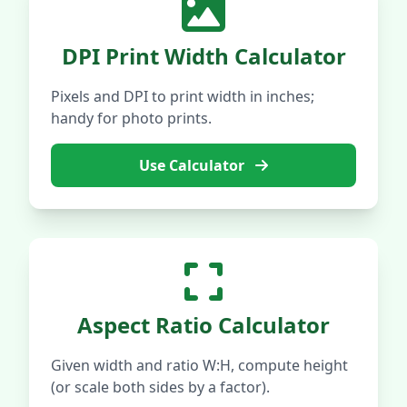
DPI Print Width Calculator
Pixels and DPI to print width in inches;
handy for photo prints.
Use Calculator
Aspect Ratio Calculator
Given width and ratio W:H, compute height
(or scale both sides by a factor).