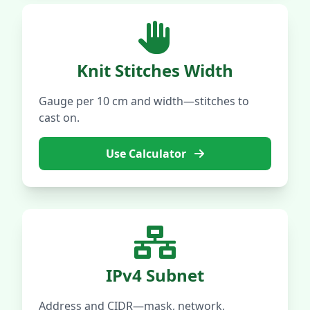
Knit Stitches Width
Gauge per 10 cm and width—stitches to
cast on.
Use Calculator
IPv4 Subnet
Address and CIDR—mask, network,