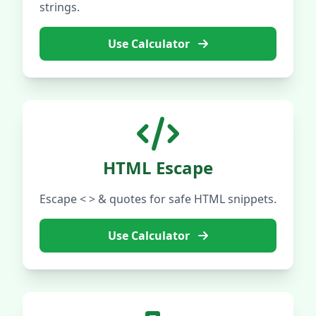
strings.
Use Calculator
HTML Escape
Escape < > & quotes for safe HTML snippets.
Use Calculator