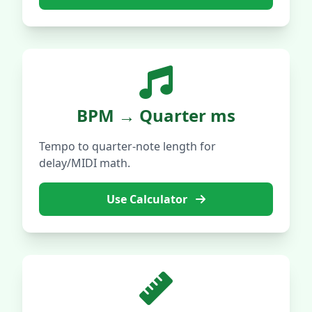
BPM → Quarter ms
Tempo to quarter-note length for
delay/MIDI math.
Use Calculator