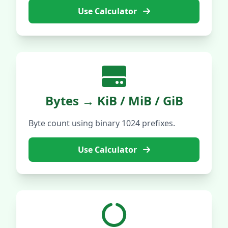
Use Calculator
Bytes → KiB / MiB / GiB
Byte count using binary 1024 prefixes.
Use Calculator