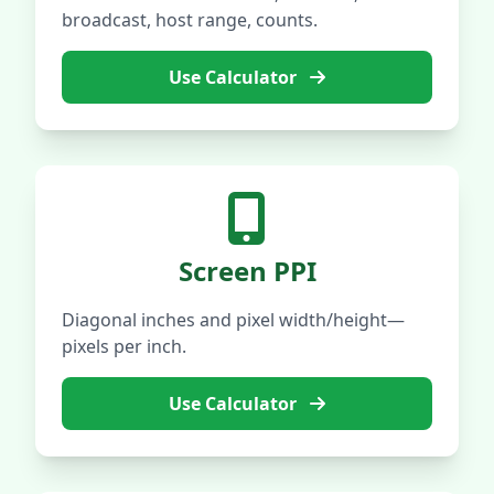
broadcast, host range, counts.
Use Calculator
Screen PPI
Diagonal inches and pixel width/height—
pixels per inch.
Use Calculator