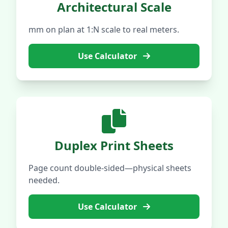
Architectural Scale
mm on plan at 1:N scale to real meters.
Use Calculator
Duplex Print Sheets
Page count double-sided—physical sheets
needed.
Use Calculator