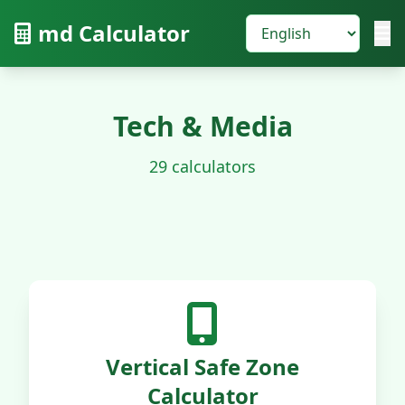
md Calculator
Tech & Media
29 calculators
Vertical Safe Zone
Calculator