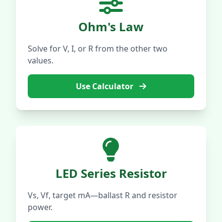
Ohm's Law
Solve for V, I, or R from the other two
values.
Use Calculator
LED Series Resistor
Vs, Vf, target mA—ballast R and resistor
power.