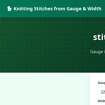
Knitting Stitches from Gauge & Width
st
Gauge i
Gaug
Widt