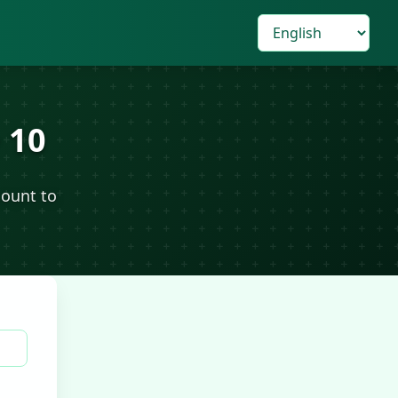
 10
count to