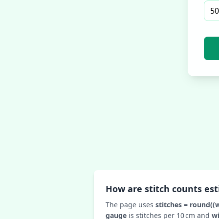
How are stitch counts es
The page uses
stitches = round((
gauge
is stitches per 10 cm and
w