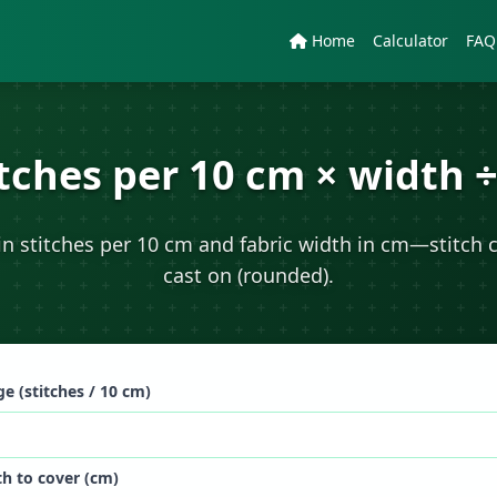
Home
Calculator
FAQ
itches per 10 cm × width ÷
n stitches per 10 cm and fabric width in cm—stitch 
cast on (rounded).
e (stitches / 10 cm)
h to cover (cm)