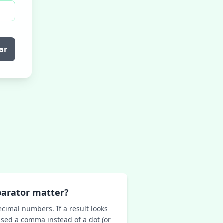
ar
parator matter?
ecimal numbers. If a result looks
sed a comma instead of a dot (or