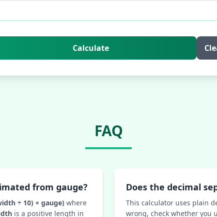
Calculate
Cle
FAQ
timated from gauge?
Does the decimal se
width ÷ 10) × gauge)
where
This calculator uses plain d
idth
is a positive length in
wrong, check whether you u