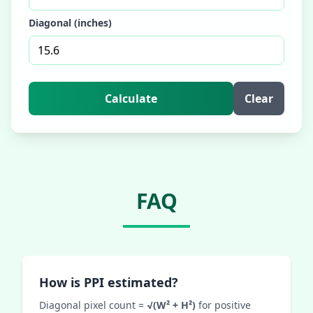
Diagonal (inches)
Calculate
Clear
FAQ
How is PPI estimated?
Diagonal pixel count =
√(W² + H²)
for positive