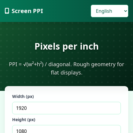
Screen PPI
Pixels per inch
PPI = √(w²+h²) / diagonal. Rough geometry for
flat displays.
Width (px)
Height (px)