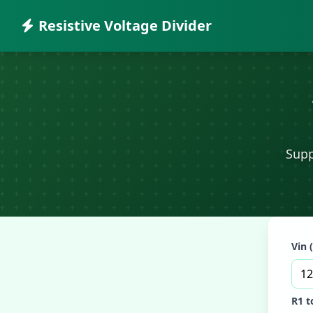
Resistive Voltage Divider
Supp
Vin 
R1 t