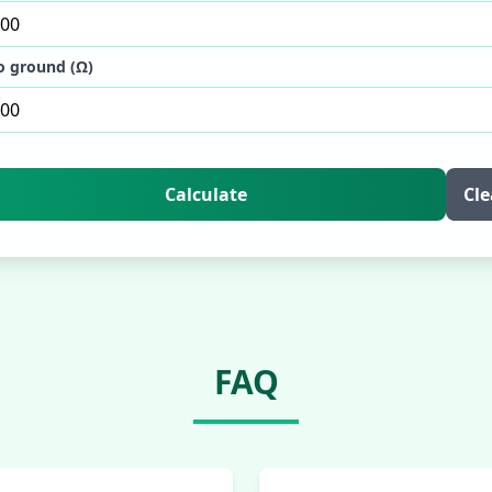
o ground (Ω)
Calculate
Cle
FAQ