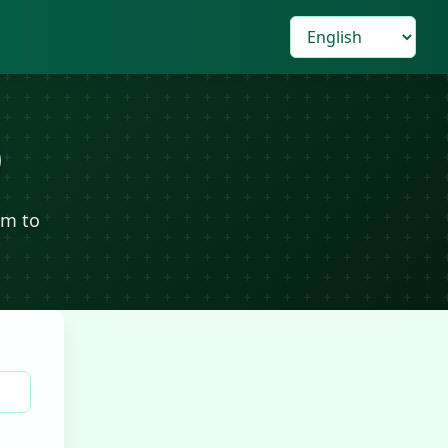
)
om to