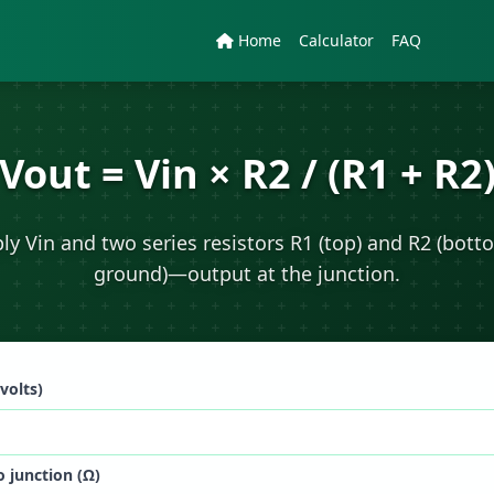
Home
Calculator
FAQ
Vout = Vin × R2 / (R1 + R2
ly Vin and two series resistors R1 (top) and R2 (bott
ground)—output at the junction.
(volts)
o junction (Ω)