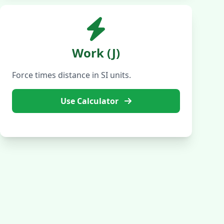
Work (J)
Force times distance in SI units.
Use Calculator