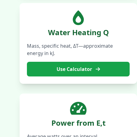
Water Heating Q
Mass, specific heat, ΔT—approximate
energy in kJ.
Use Calculator
Power from E,t
Average watts over an interval.