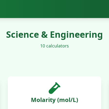
Science & Engineering
10 calculators
Molarity (mol/L)