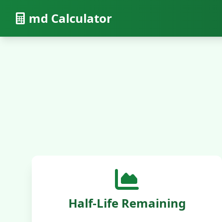
md Calculator
Half-Life Remaining