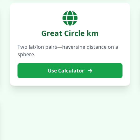
Great Circle km
Two lat/lon pairs—haversine distance on a
sphere.
Use Calculator