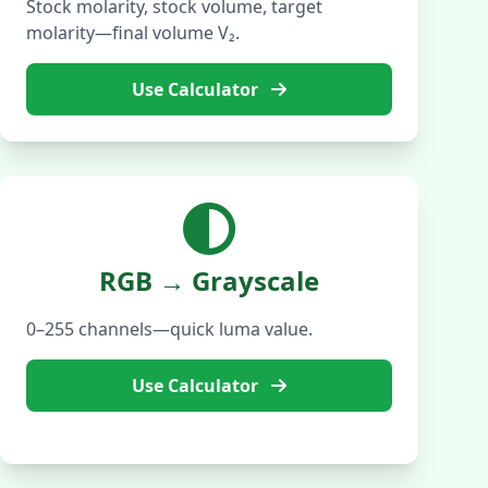
Stock molarity, stock volume, target
molarity—final volume V₂.
Use Calculator
RGB → Grayscale
0–255 channels—quick luma value.
Use Calculator