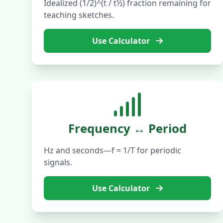
Idealized (1/2)^(t / t½) fraction remaining for
teaching sketches.
Use Calculator
Frequency ↔ Period
Hz and seconds—f = 1/T for periodic
signals.
Use Calculator