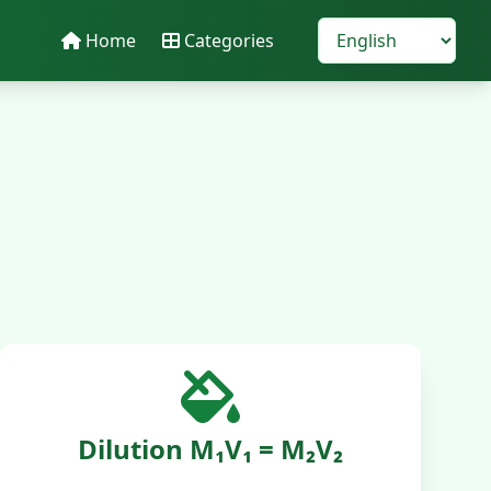
Home
Categories
Dilution M₁V₁ = M₂V₂