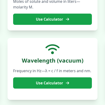
Moles of solute and volume in liters—
molarity M.
Use Calculator
Wavelength (vacuum)
Frequency in Hz—λ = c / f in meters and nm.
Use Calculator