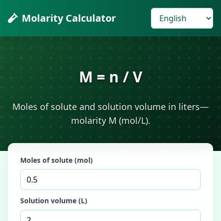
Molarity Calculator
M = n / V
Moles of solute and solution volume in liters—
molarity M (mol/L).
Moles of solute (mol)
Solution volume (L)