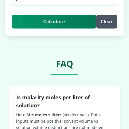
Calculate
Clear
FAQ
Is molarity moles per liter of
solution?
Here
M = moles ÷ liters
(six decimals). Both
inputs must be positive; solvent volume vs
solution volume distinctions are not modeled