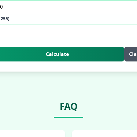
–255)
Calculate
Cle
FAQ