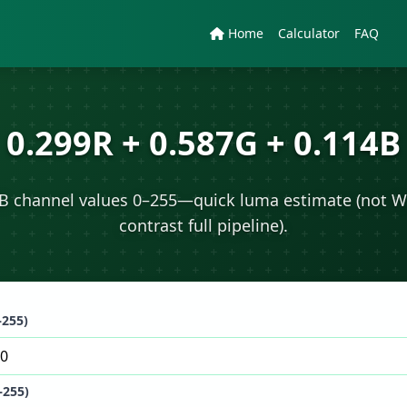
Home
Calculator
FAQ
0.299R + 0.587G + 0.114B
B channel values 0–255—quick luma estimate (not 
contrast full pipeline).
–255)
–255)