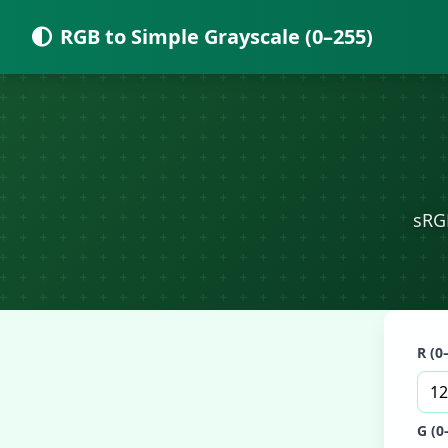
RGB to Simple Grayscale (0–255)
sRG
R (0
G (0