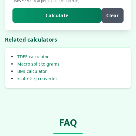
Uses ~7700 kcal per kg lost (rough rule).
Calculate
Clear
Related calculators
TDEE calculator
Macro split to grams
BMI calculator
kcal ↔ kJ converter
FAQ