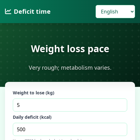
Deficit time
Weight loss pace
Very rough; metabolism varies.
Weight to lose (kg)
Daily deficit (kcal)