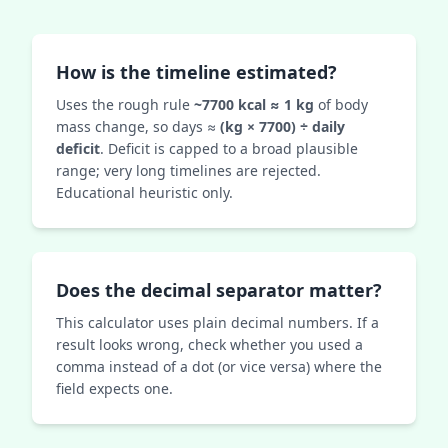
How is the timeline estimated?
Uses the rough rule
~7700 kcal ≈ 1 kg
of body
mass change, so days ≈
(kg × 7700) ÷ daily
deficit
. Deficit is capped to a broad plausible
range; very long timelines are rejected.
Educational heuristic only.
Does the decimal separator matter?
This calculator uses plain decimal numbers. If a
result looks wrong, check whether you used a
comma instead of a dot (or vice versa) where the
field expects one.