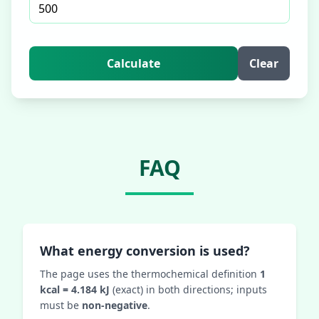
Calculate
Clear
FAQ
What energy conversion is used?
The page uses the thermochemical definition
1
kcal = 4.184 kJ
(exact) in both directions; inputs
must be
non‑negative
.