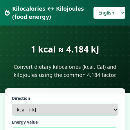
Kilocalories ↔ Kilojoules
(food energy)
1 kcal ≈ 4.184 kJ
Convert dietary kilocalories (kcal, Cal) and
kilojoules using the common 4.184 factor.
Direction
Energy value