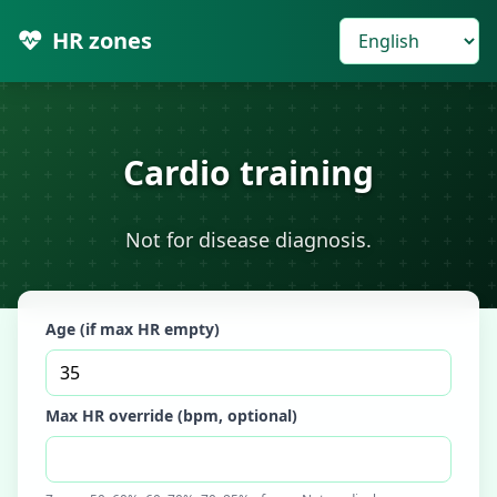
HR zones
Cardio training
Not for disease diagnosis.
Age (if max HR empty)
Max HR override (bpm, optional)