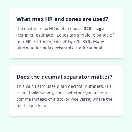
What max HR and zones are used?
If a custom max HR is blank, uses
220 − age
(common estimate). Zones are simple % bands of
max HR: ~50–60%, ~60–70%, ~70–85%. Many
alternate formulas exist; this is educational.
Does the decimal separator matter?
This calculator uses plain decimal numbers. If a
result looks wrong, check whether you used a
comma instead of a dot (or vice versa) where the
field expects one.