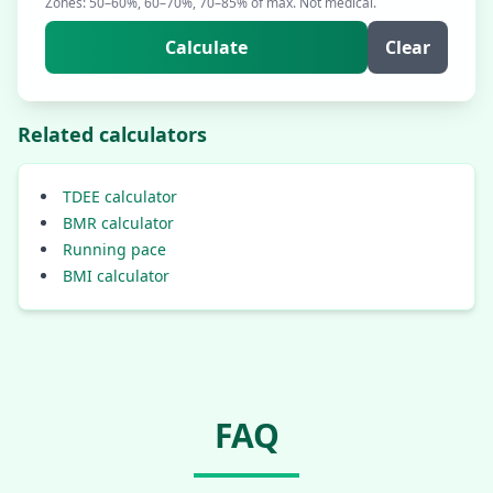
Zones: 50–60%, 60–70%, 70–85% of max. Not medical.
Calculate
Clear
Related calculators
TDEE calculator
BMR calculator
Running pace
BMI calculator
FAQ