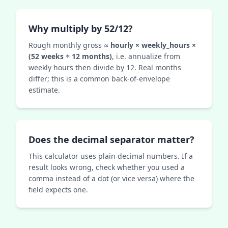
Why multiply by 52/12?
Rough monthly gross ≈
hourly × weekly_hours ×
(52 weeks ÷ 12 months)
, i.e. annualize from
weekly hours then divide by 12. Real months
differ; this is a common back-of-envelope
estimate.
Does the decimal separator matter?
This calculator uses plain decimal numbers. If a
result looks wrong, check whether you used a
comma instead of a dot (or vice versa) where the
field expects one.