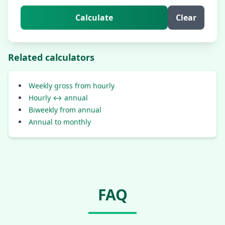
Calculate
Clear
Related calculators
Weekly gross from hourly
Hourly ↔ annual
Biweekly from annual
Annual to monthly
FAQ