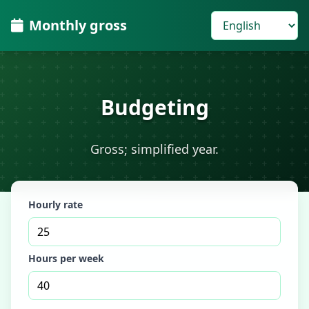
Monthly gross
Budgeting
Gross; simplified year.
Hourly rate
Hours per week