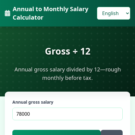
Annual to Monthly Salary
Calculator
Gross ÷ 12
Annual gross salary divided by 12—rough
monthly before tax.
Annual gross salary