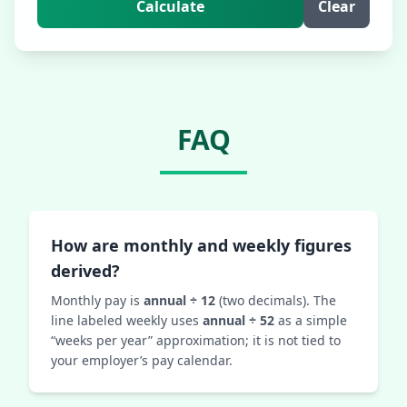
Calculate
Clear
FAQ
How are monthly and weekly figures
derived?
Monthly pay is
annual ÷ 12
(two decimals). The
line labeled weekly uses
annual ÷ 52
as a simple
“weeks per year” approximation; it is not tied to
your employer’s pay calendar.