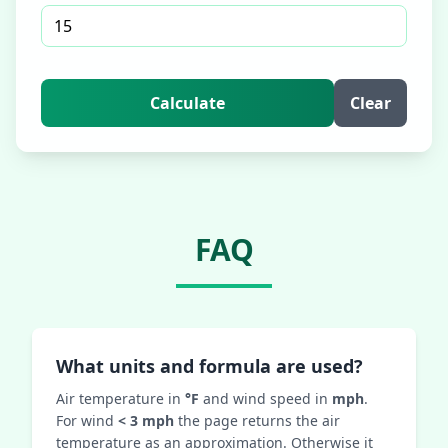
Calculate
Clear
FAQ
What units and formula are used?
Air temperature in
°F
and wind speed in
mph
.
For wind
< 3 mph
the page returns the air
temperature as an approximation. Otherwise it