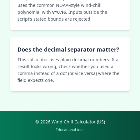
uses the common NOAA‑style wind‑chill
polynomial with
v^0.16
. Inputs outside the
script’s stated bounds are rejected.
Does the decimal separator matter?
This calculator uses plain decimal numbers. If a
result looks wrong, check whether you used a
comma instead of a dot (or vice versa) where the
field expects one.
© 2026 Wind Chill Calculator (US)
Educational tool.