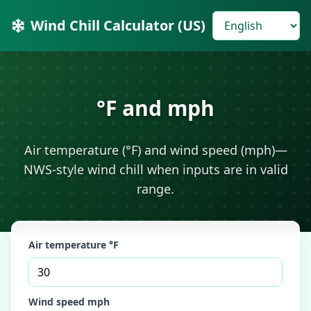
Wind Chill Calculator (US)
°F and mph
Air temperature (°F) and wind speed (mph)—
NWS-style wind chill when inputs are in valid
range.
Air temperature °F
Wind speed mph