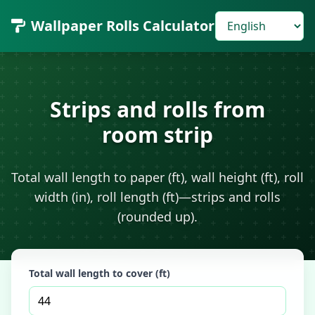
Wallpaper Rolls Calculator
Strips and rolls from
room strip
Total wall length to paper (ft), wall height (ft), roll
width (in), roll length (ft)—strips and rolls
(rounded up).
Total wall length to cover (ft)