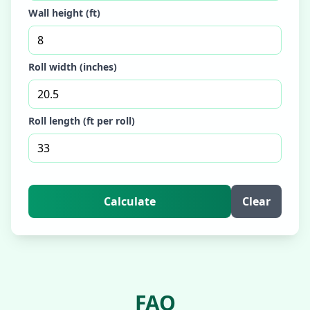
Wall height (ft)
Roll width (inches)
Roll length (ft per roll)
Calculate
Clear
FAQ