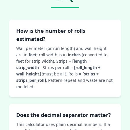
How is the number of rolls
estimated?
Wall perimeter (or run length) and wall height
are in
feet
; roll width is in
inches
(converted to
feet for strip width). Strips =
⌈length ÷
strip_width⌉
. Strips per roll =
⌊roll_length ÷
wall_height⌋
(must be ≥1). Rolls =
⌈strips ÷
strips_per_roll⌉
. Pattern repeat and waste are not
modeled.
Does the decimal separator matter?
This calculator uses plain decimal numbers. If a