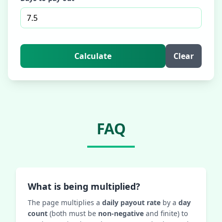
Calculate
Clear
FAQ
What is being multiplied?
The page multiplies a
daily payout rate
by a
day
count
(both must be
non‑negative
and finite) to