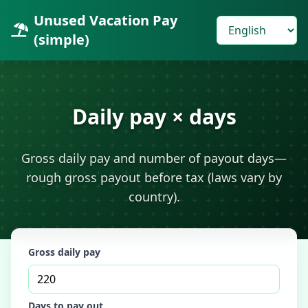
Unused Vacation Pay
(simple)
Daily pay × days
Gross daily pay and number of payout days—
rough gross payout before tax (laws vary by
country).
Gross daily pay
Days to pay out