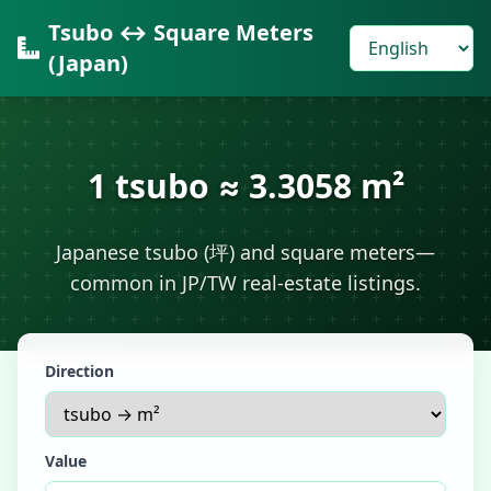
Tsubo ↔ Square Meters
(Japan)
1 tsubo ≈ 3.3058 m²
Japanese tsubo (坪) and square meters—
common in JP/TW real-estate listings.
Direction
Value