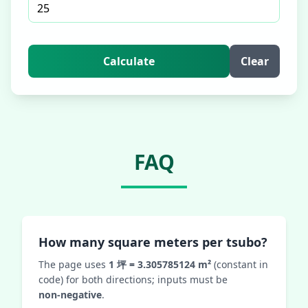
Calculate
Clear
FAQ
How many square meters per tsubo?
The page uses
1 坪 = 3.305785124 m²
(constant in
code) for both directions; inputs must be
non‑negative
.