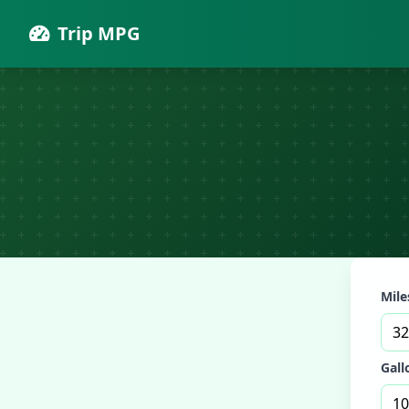
Trip MPG
Miles
Gall