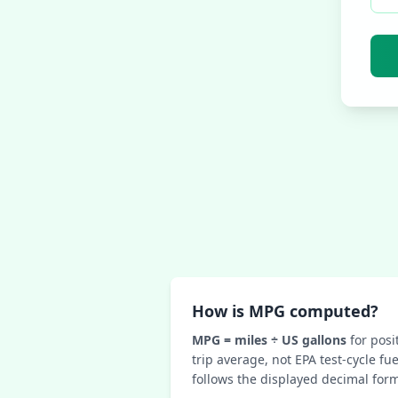
How is MPG computed?
MPG = miles ÷ US gallons
for posit
trip average, not EPA test-cycle f
follows the displayed decimal form