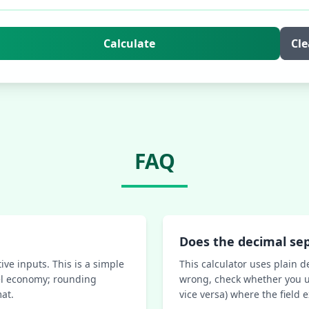
Calculate
Cle
FAQ
Does the decimal se
ive inputs. This is a simple
This calculator uses plain d
uel economy; rounding
wrong, check whether you u
at.
vice versa) where the field 