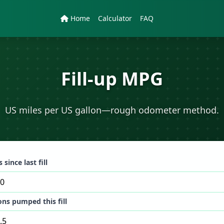
Home
Calculator
FAQ
Fill-up MPG
US miles per US gallon—rough odometer method.
 since last fill
ons pumped this fill