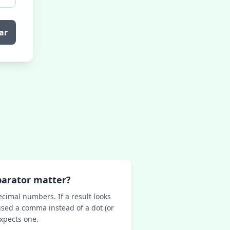
ar
parator matter?
ecimal numbers. If a result looks
sed a comma instead of a dot (or
expects one.