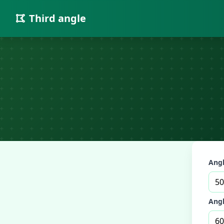
Third angle
Angl
Angl