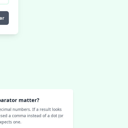
ar
parator matter?
ecimal numbers. If a result looks
sed a comma instead of a dot (or
expects one.