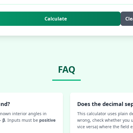
Calculate
Cle
FAQ
und?
Does the decimal se
known interior angles in
This calculator uses plain d
− β
. Inputs must be
positive
wrong, check whether you u
vice versa) where the field 