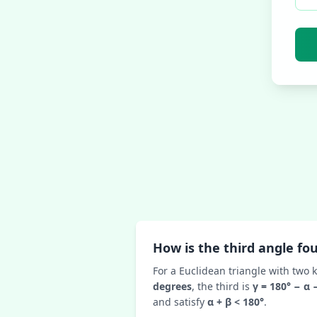
How is the third angle fo
For a Euclidean triangle with two 
degrees
, the third is
γ = 180° − α 
and satisfy
α + β < 180°
.