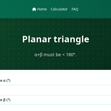
Home
Calculator
FAQ
Planar triangle
α+β must be < 180°.
e α (°)
e β (°)