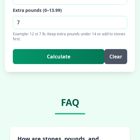
Extra pounds (0–13.99)
Example: 12 st 7 lb. Keep extra pounds under 14 or add to stones
first.
Calculate
Clear
FAQ
How are stones, pounds, and