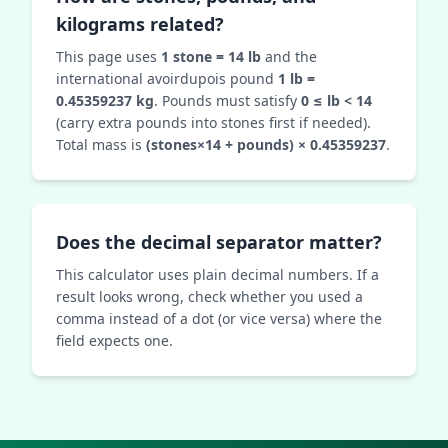
kilograms related?
This page uses
1 stone = 14 lb
and the
international avoirdupois pound
1 lb =
0.45359237 kg
. Pounds must satisfy
0 ≤ lb < 14
(carry extra pounds into stones first if needed).
Total mass is
(stones×14 + pounds) × 0.45359237
.
Does the decimal separator matter?
This calculator uses plain decimal numbers. If a
result looks wrong, check whether you used a
comma instead of a dot (or vice versa) where the
field expects one.