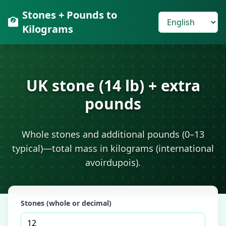
Stones + Pounds to
Kilograms
UK stone (14 lb) + extra
pounds
Whole stones and additional pounds (0–13
typical)—total mass in kilograms (international
avoirdupois).
Stones (whole or decimal)