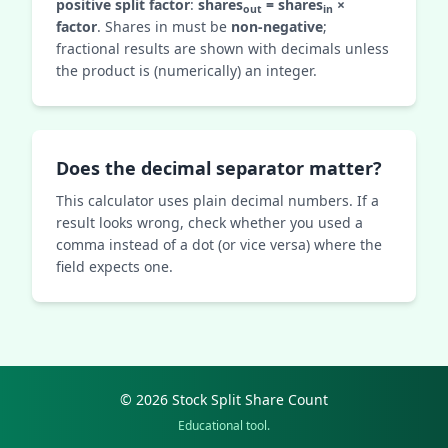
positive split factor
:
shares
= shares
×
out
in
factor
. Shares in must be
non‑negative
;
fractional results are shown with decimals unless
the product is (numerically) an integer.
Does the decimal separator matter?
This calculator uses plain decimal numbers. If a
result looks wrong, check whether you used a
comma instead of a dot (or vice versa) where the
field expects one.
© 2026 Stock Split Share Count
Educational tool.