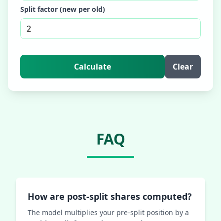
Split factor (new per old)
Calculate
Clear
FAQ
How are post‑split shares computed?
The model multiplies your pre‑split position by a