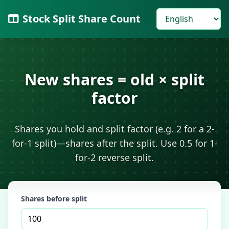
Stock Split Share Count
New shares = old × split
factor
Shares you hold and split factor (e.g. 2 for a 2-
for-1 split)—shares after the split. Use 0.5 for 1-
for-2 reverse split.
Shares before split