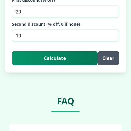
First discount (% off)
Second discount (% off, 0 if none)
Calculate
Clear
FAQ