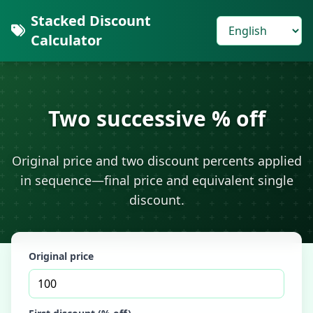
Stacked Discount
Calculator
Two successive % off
Original price and two discount percents applied
in sequence—final price and equivalent single
discount.
Original price