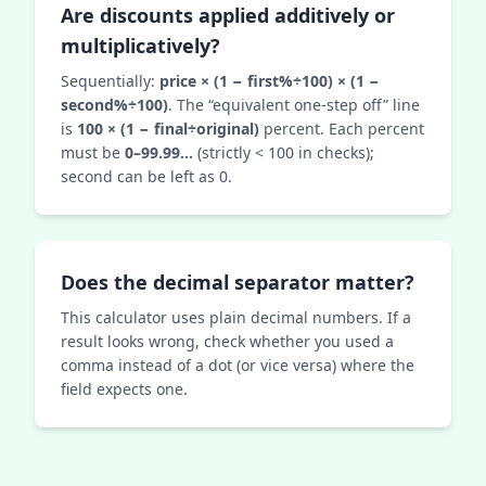
Are discounts applied additively or
multiplicatively?
Sequentially:
price × (1 − first%÷100) × (1 −
second%÷100)
. The “equivalent one‑step off” line
is
100 × (1 − final÷original)
percent. Each percent
must be
0–99.99…
(strictly < 100 in checks);
second can be left as 0.
Does the decimal separator matter?
This calculator uses plain decimal numbers. If a
result looks wrong, check whether you used a
comma instead of a dot (or vice versa) where the
field expects one.