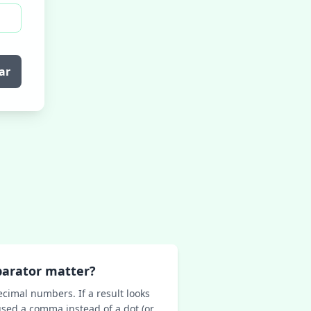
ar
parator matter?
ecimal numbers. If a result looks
sed a comma instead of a dot (or