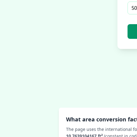
What area conversion fact
The page uses the international fo
10.7639104167 ft²
(constant in cod