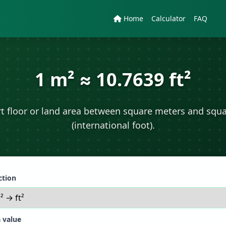
Home
Calculator
FAQ
1 m² ≈ 10.7639 ft²
t floor or land area between square meters and squa
(international foot).
ction
 value