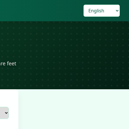
re feet