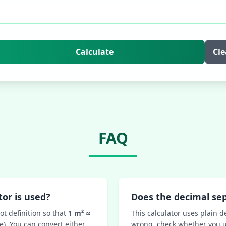
Calculate
Cle
FAQ
or is used?
Does the decimal se
ot definition so that
1 m² ≈
This calculator uses plain d
e). You can convert either
wrong, check whether you u