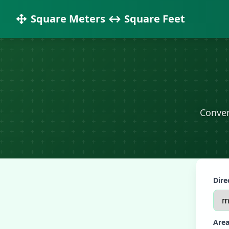
Square Meters ↔ Square Feet
Conver
Dire
Area