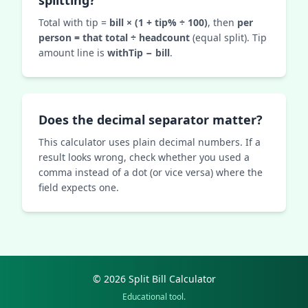
splitting?
Total with tip =
bill × (1 + tip% ÷ 100)
, then
per
person = that total ÷ headcount
(equal split). Tip
amount line is
withTip − bill
.
Does the decimal separator matter?
This calculator uses plain decimal numbers. If a
result looks wrong, check whether you used a
comma instead of a dot (or vice versa) where the
field expects one.
© 2026 Split Bill Calculator
Educational tool.