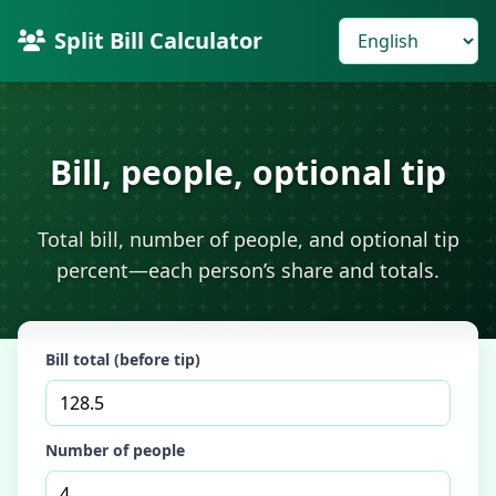
Split Bill Calculator
Bill, people, optional tip
Total bill, number of people, and optional tip
percent—each person’s share and totals.
Bill total (before tip)
Number of people