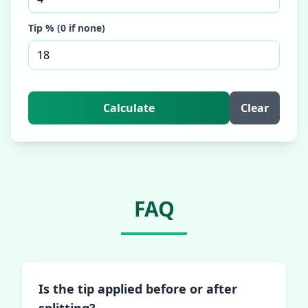
Tip % (0 if none)
Calculate
Clear
FAQ
Is the tip applied before or after