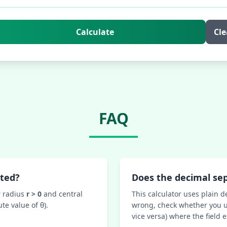
Calculate
Cle
FAQ
uted?
Does the decimal se
r radius
r > 0
and central
This calculator uses plain d
te value of θ).
wrong, check whether you u
vice versa) where the field 