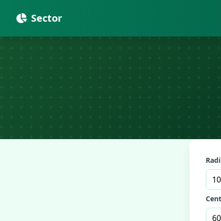
Sector
Radi
Cent