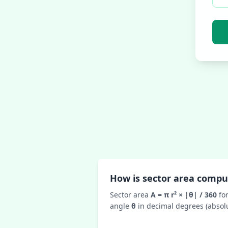
How is sector area comp
Sector area
A = π r² × |θ| / 360
fo
angle
θ
in decimal degrees (absolu