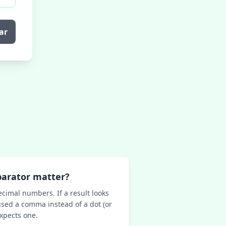
ar
parator matter?
ecimal numbers. If a result looks
sed a comma instead of a dot (or
expects one.