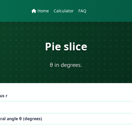
Home
Calculator
FAQ
Pie slice
θ in degrees.
us r
ral angle θ (degrees)