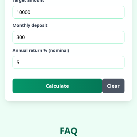
Target amount
Monthly deposit
Annual return % (nominal)
Calculate
Clear
FAQ