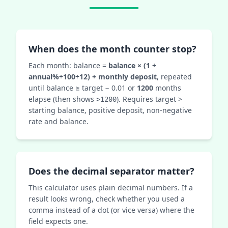
When does the month counter stop?
Each month: balance =
balance × (1 +
annual%÷100÷12) + monthly deposit
, repeated
until balance ≥ target − 0.01 or
1200
months
elapse (then shows
). Requires target >
>1200
starting balance, positive deposit, non‑negative
rate and balance.
Does the decimal separator matter?
This calculator uses plain decimal numbers. If a
result looks wrong, check whether you used a
comma instead of a dot (or vice versa) where the
field expects one.