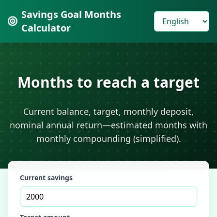
Savings Goal Months
Calculator
Months to reach a target
Current balance, target, monthly deposit,
nominal annual return—estimated months with
monthly compounding (simplified).
Current savings