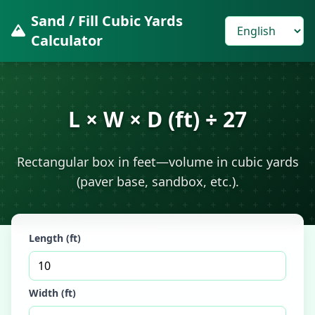
Sand / Fill Cubic Yards
Calculator
L × W × D (ft) ÷ 27
Rectangular box in feet—volume in cubic yards
(paver base, sandbox, etc.).
Length (ft)
Width (ft)