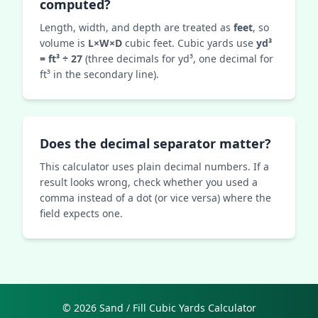
computed?
Length, width, and depth are treated as
feet
, so
volume is
L×W×D
cubic feet. Cubic yards use
yd³
= ft³ ÷ 27
(three decimals for yd³, one decimal for
ft³ in the secondary line).
Does the decimal separator matter?
This calculator uses plain decimal numbers. If a
result looks wrong, check whether you used a
comma instead of a dot (or vice versa) where the
field expects one.
© 2026 Sand / Fill Cubic Yards Calculator