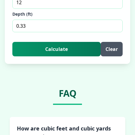
Depth (ft)
Calculate
Clear
FAQ
How are cubic feet and cubic yards