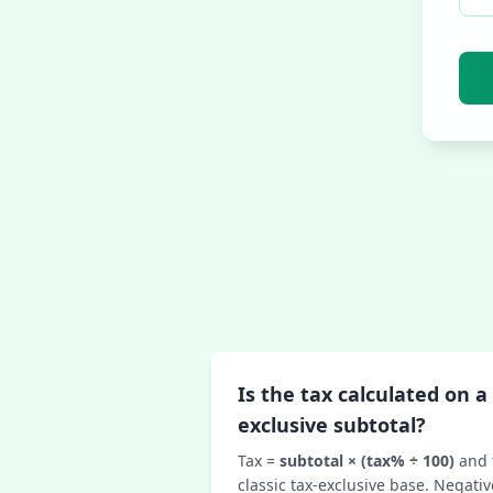
Is the tax calculated on a 
exclusive subtotal?
Tax =
subtotal × (tax% ÷ 100)
and 
classic tax‑exclusive base. Negativ