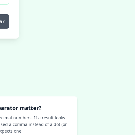
ar
parator matter?
ecimal numbers. If a result looks
sed a comma instead of a dot (or
expects one.