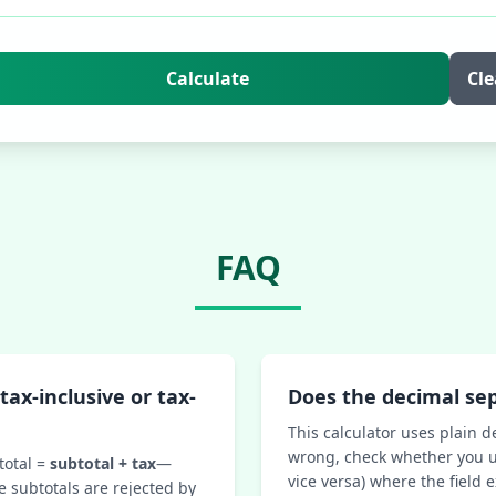
Calculate
Cle
FAQ
tax-inclusive or tax-
Does the decimal se
This calculator uses plain d
wrong, check whether you u
total =
subtotal + tax
—
vice versa) where the field 
e subtotals are rejected by