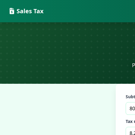
Sales Tax
P
Subt
Tax 