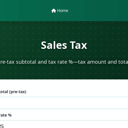
Home
Sales Tax
re-tax subtotal and tax rate %—tax amount and tota
otal (pre-tax)
rate %