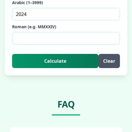
Arabic (1–3999)
Roman (e.g. MMXXIV)
Calculate
Clear
FAQ