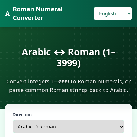
Roman Numeral
Converter
Arabic ↔ Roman (1–
3999)
Convert integers 1–3999 to Roman numerals, or
parse common Roman strings back to Arabic.
Direction