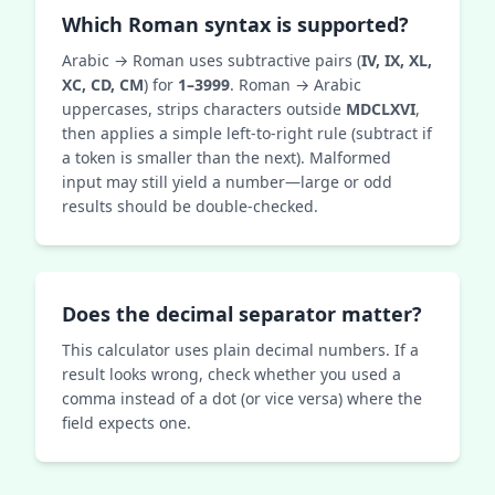
Which Roman syntax is supported?
Arabic → Roman uses subtractive pairs (
IV, IX, XL,
XC, CD, CM
) for
1–3999
. Roman → Arabic
uppercases, strips characters outside
MDCLXVI
,
then applies a simple left‑to‑right rule (subtract if
a token is smaller than the next). Malformed
input may still yield a number—large or odd
results should be double‑checked.
Does the decimal separator matter?
This calculator uses plain decimal numbers. If a
result looks wrong, check whether you used a
comma instead of a dot (or vice versa) where the
field expects one.