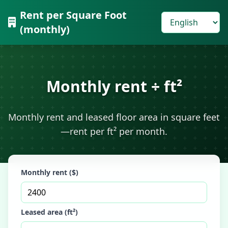
Rent per Square Foot
(monthly)
Monthly rent ÷ ft²
Monthly rent and leased floor area in square feet
—rent per ft² per month.
Monthly rent ($)
Leased area (ft²)