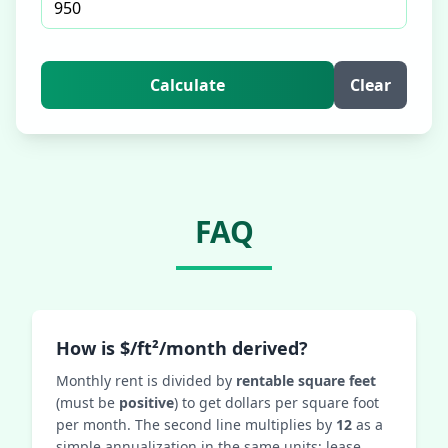
Calculate
Clear
FAQ
How is $/ft²/month derived?
Monthly rent is divided by
rentable square feet
(must be
positive
) to get dollars per square foot
per month. The second line multiplies by
12
as a
simple annualization in the same units; lease