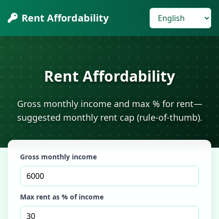
Rent Affordability
Rent Affordability
Gross monthly income and max % for rent—
suggested monthly rent cap (rule-of-thumb).
Gross monthly income
Max rent as % of income