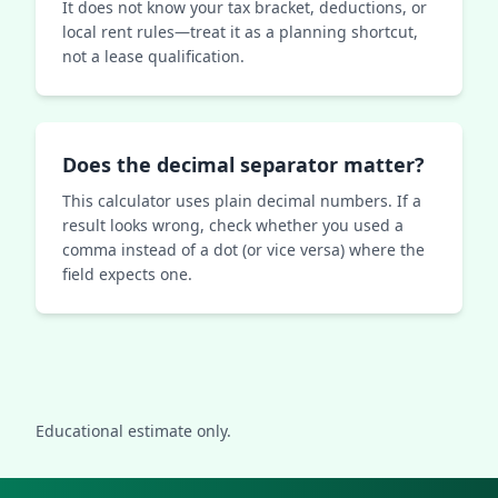
It does not know your tax bracket, deductions, or
local rent rules—treat it as a planning shortcut,
not a lease qualification.
Does the decimal separator matter?
This calculator uses plain decimal numbers. If a
result looks wrong, check whether you used a
comma instead of a dot (or vice versa) where the
field expects one.
Educational estimate only.