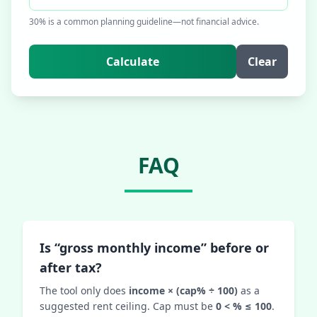
30% is a common planning guideline—not financial advice.
Calculate
Clear
FAQ
Is “gross monthly income” before or
after tax?
The tool only does
income × (cap% ÷ 100)
as a
suggested rent ceiling. Cap must be
0 < % ≤ 100
.