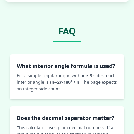
FAQ
What interior angle formula is used?
For a simple regular
n
-gon with
n ≥ 3
sides, each
interior angle is
(n−2)×180° / n
. The page expects
an integer side count.
Does the decimal separator matter?
This calculator uses plain decimal numbers. If a