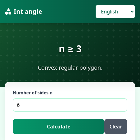
Int angle
n ≥ 3
Convex regular polygon.
Number of sides n
Calculate
Clear