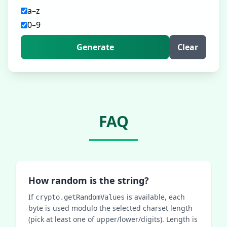
a–z
0–9
Generate
Clear
FAQ
How random is the string?
If
is available, each
crypto.getRandomValues
byte is used modulo the selected charset length
(pick at least one of upper/lower/digits). Length is