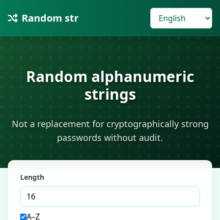
Random str
Random alphanumeric
strings
Not a replacement for cryptographically strong
passwords without audit.
Length
A–Z