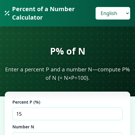
Percent of a Number
Calculator
P% of N
Enter a percent P and a number N—compute P%
of N (= N×P÷100).
Percent P (%)
Number N