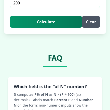
Calculate
Clear
FAQ
Which field is the “of N” number?
It computes
P% of N
as
N × (P ÷ 100)
(six
decimals). Labels match
Percent P
and
Number
N
on the form; non‑numeric inputs show the