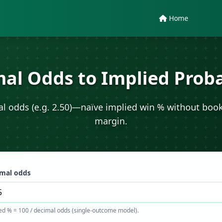
Home
al Odds to Implied Proba
l odds (e.g. 2.50)—naïve implied win % without bo
margin.
mal odds
ed % = 100 / decimal odds (single-outcome model).