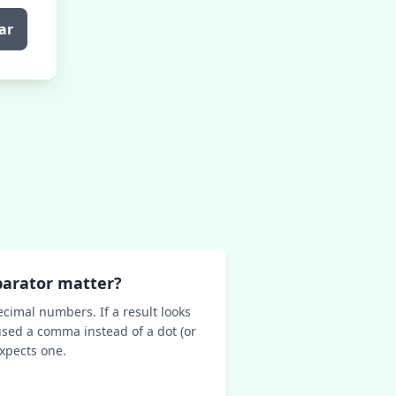
ar
parator matter?
ecimal numbers. If a result looks
sed a comma instead of a dot (or
expects one.