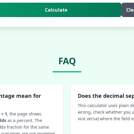
Calculate
Cle
FAQ
entage mean for
Does the decimal se
This calculator uses plain d
wrong, check whether you u
 > 1
, the page shows
vice versa) where the field 
dds
as a percent. The
fraction for the same
dds
oss outcomes are not modeled.