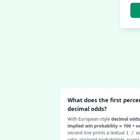
What does the first perc
decimal odds?
With European-style
decimal odds
implied win probability ≈ 100 ÷ o
second line prints a textual
1 / o
ratio. Vig/joint probabilities acr