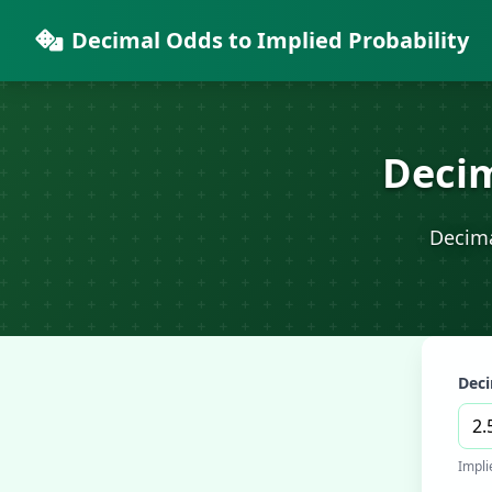
Decimal Odds to Implied Probability
Decim
Decima
Deci
Impli