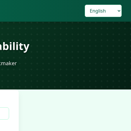
bility
okmaker