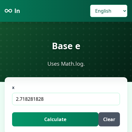
ln
Base e
Uses Math.log.
x
Calculate
Clear