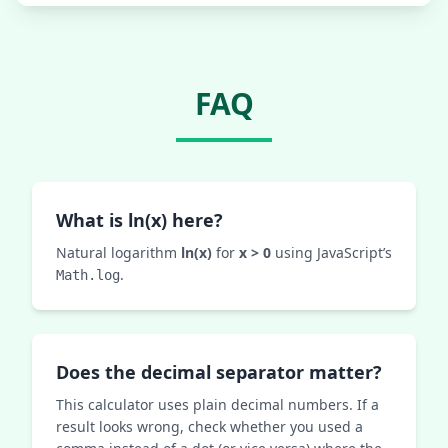
FAQ
What is ln(x) here?
Natural logarithm
ln(x)
for
x > 0
using JavaScript’s
.
Math.log
Does the decimal separator matter?
This calculator uses plain decimal numbers. If a
result looks wrong, check whether you used a