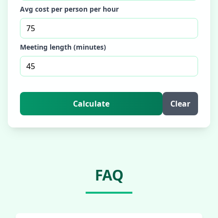
Avg cost per person per hour
Meeting length (minutes)
Calculate
Clear
FAQ