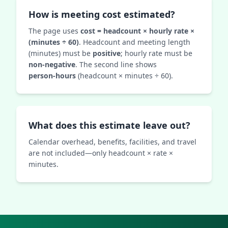
How is meeting cost estimated?
The page uses
cost = headcount × hourly rate ×
(minutes ÷ 60)
. Headcount and meeting length
(minutes) must be
positive
; hourly rate must be
non‑negative
. The second line shows
person‑hours
(headcount × minutes ÷ 60).
What does this estimate leave out?
Calendar overhead, benefits, facilities, and travel
are not included—only headcount × rate ×
minutes.