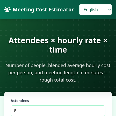
Meeting Cost Estimator
Attendees × hourly rate ×
time
Number of people, blended average hourly cost
per person, and meeting length in minutes—
rough total cost.
Attendees