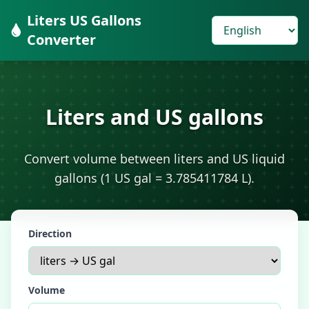
Liters US Gallons
Converter
Liters and US gallons
Convert volume between liters and US liquid
gallons (1 US gal = 3.785411784 L).
Direction
Volume