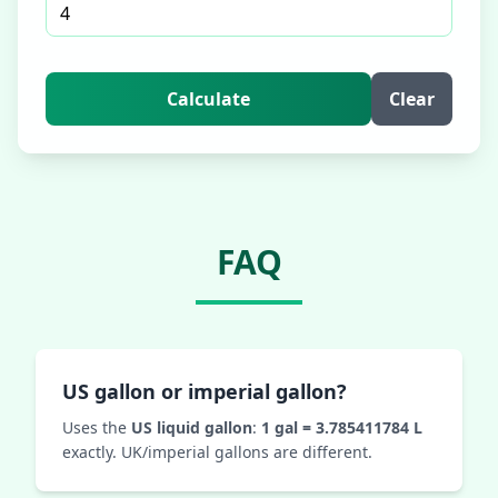
Calculate
Clear
FAQ
US gallon or imperial gallon?
Uses the
US liquid gallon
:
1 gal = 3.785411784 L
exactly. UK/imperial gallons are different.